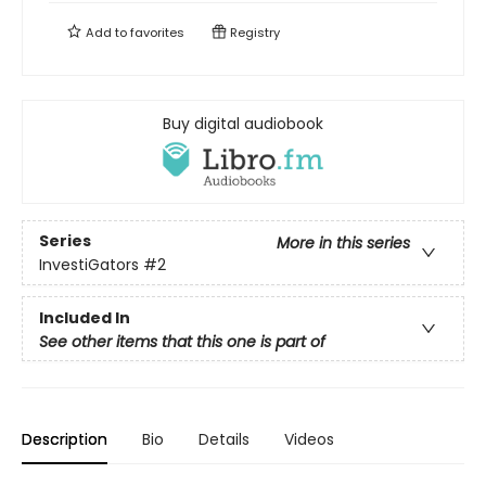
Add to
favorites
Registry
Buy digital audiobook
Series
More in this series
InvestiGators
#2
Included In
See other items that this one is part of
Description
Bio
Details
Videos