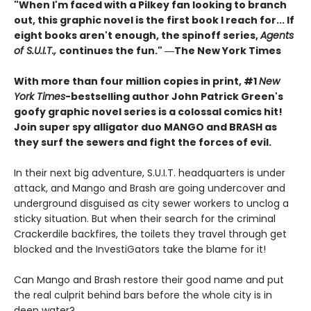
"When I'm faced with a Pilkey fan looking to branch
out, this graphic novel is the first book I reach for... If
eight books aren't enough, the spinoff series,
Agents
of S.U.I.T.,
continues the fun." ―The New York Times
With more than four million copies in print, #1
New
York Times
-bestselling author John Patrick Green's
goofy graphic novel series is a colossal comics hit!
Join super spy alligator duo MANGO and BRASH as
they surf the sewers and fight the forces of evil.
In their next big adventure, S.U.I.T. headquarters is under
attack, and Mango and Brash are going undercover and
underground disguised as city sewer workers to unclog a
sticky situation. But when their search for the criminal
Crackerdile backfires, the toilets they travel through get
blocked and the InvestiGators take the blame for it!
Can Mango and Brash restore their good name and put
the real culprit behind bars before the whole city is in
deep water?