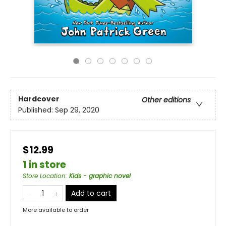
Hardcover
Other editions
Published:
Sep 29, 2020
$12.99
1 in store
Store Location
:
Kids - graphic novel
Add to cart
More available to order