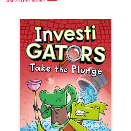
#587 in bestsellers