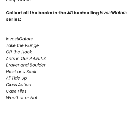
Collect all the books in the #1 bestselling
InvestiGators
series:
InvestiGators
Take the Plunge
Off the Hook
Ants in Our P.A.N.T.S.
Braver and Boulder
Heist and Seek
All Tide Up
Class Action
Case Files
Weather or Not