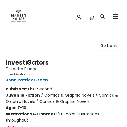
Martin House Books
Go back
InvestiGators
Take the Plunge
InvestiGators #2
John Patrick Green
Publisher:
First Second
Juvenile Fiction
/
Comics & Graphic Novels / Comics &
Graphic Novels / Comics & Graphic Novels
Ages 7-10
Illustrations & Content:
full-color illustrations
throughout