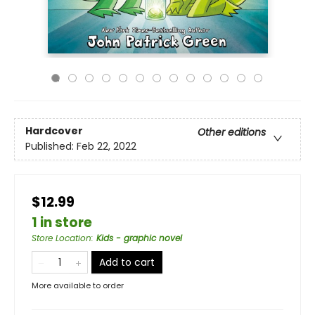
Hardcover
Other editions
Published:
Feb 22, 2022
$12.99
1 in store
Store Location
:
Kids - graphic novel
Add to cart
More available to order