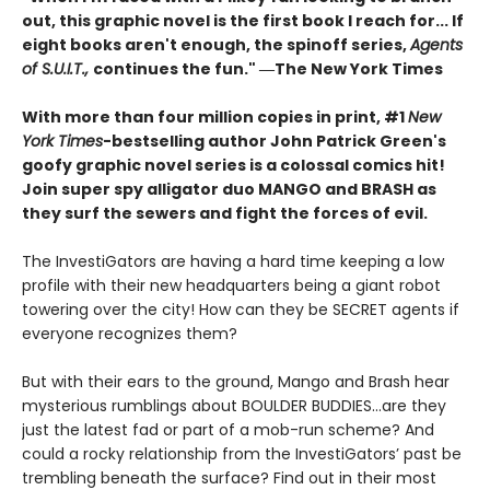
out, this graphic novel is the first book I reach for... If
eight books aren't enough, the spinoff series,
Agents
of S.U.I.T.,
continues the fun." ―The New York Times
With more than four million copies in print, #1
New
York Times
-bestselling author John Patrick Green's
goofy graphic novel series is a colossal comics hit!
Join super spy alligator duo MANGO and BRASH as
they surf the sewers and fight the forces of evil.
The InvestiGators are having a hard time keeping a low
profile with their new headquarters being a giant robot
towering over the city! How can they be SECRET agents if
everyone recognizes them?
But with their ears to the ground, Mango and Brash hear
mysterious rumblings about BOULDER BUDDIES...are they
just the latest fad or part of a mob-run scheme? And
could a rocky relationship from the InvestiGators’ past be
trembling beneath the surface? Find out in their most