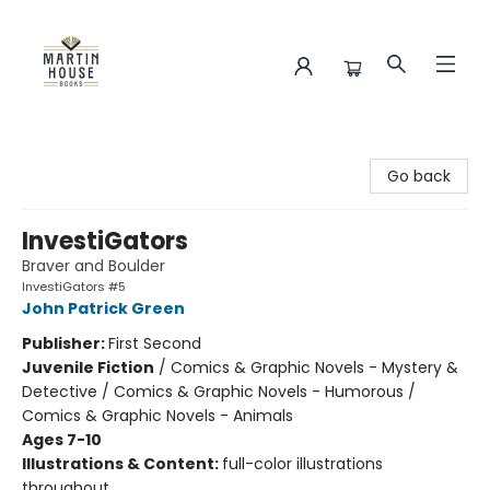
Martin House Books
Go back
InvestiGators
Braver and Boulder
InvestiGators #5
John Patrick Green
Publisher:
First Second
Juvenile Fiction
/
Comics & Graphic Novels - Mystery &
Detective / Comics & Graphic Novels - Humorous /
Comics & Graphic Novels - Animals
Ages 7-10
Illustrations & Content:
full-color illustrations
throughout