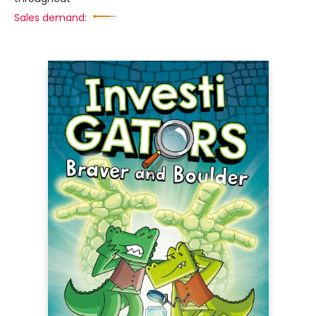
Sales demand: