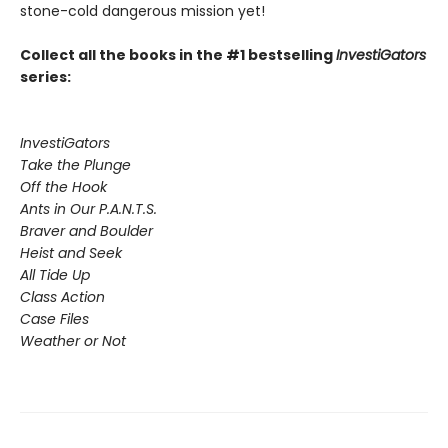
stone-cold dangerous mission yet!
Collect all the books in the #1 bestselling
InvestiGators
series:
InvestiGators
Take the Plunge
Off the Hook
Ants in Our P.A.N.T.S.
Braver and Boulder
Heist and Seek
All Tide Up
Class Action
Case Files
Weather or Not