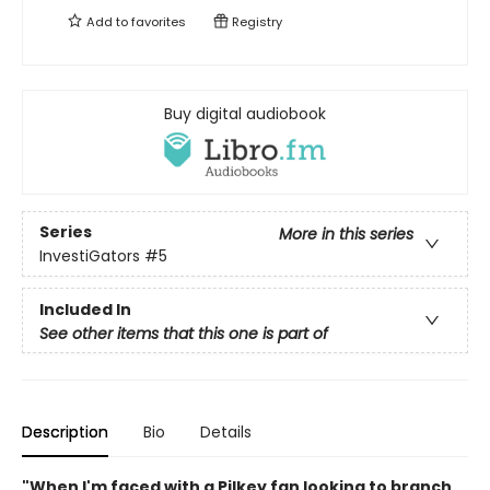
Add to
favorites
Registry
Buy digital audiobook
Series
More in this series
InvestiGators
#5
Included In
See other items that this one is part of
Description
Bio
Details
"When I'm faced with a Pilkey fan looking to branch