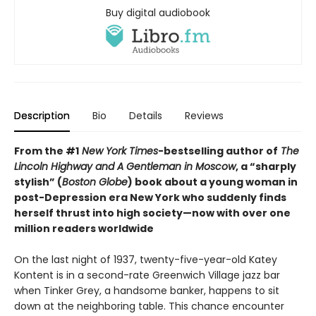
Buy digital audiobook
Description
Bio
Details
Reviews
From the #1
New York Times
-bestselling author of
The
Lincoln Highway and
A Gentleman in Moscow
, a “sharply
stylish” (
Boston Globe
) book about a young woman in
post-Depression era New York who suddenly finds
herself thrust into high society—now with over one
million readers worldwide
On the last night of 1937, twenty-five-year-old Katey
Kontent is in a second-rate Greenwich Village jazz bar
when Tinker Grey, a handsome banker, happens to sit
down at the neighboring table. This chance encounter