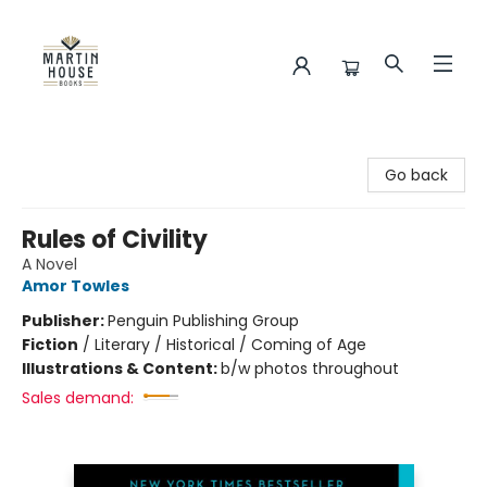
Martin House Books
Go back
Rules of Civility
A Novel
Amor Towles
Publisher:
Penguin Publishing Group
Fiction
/
Literary / Historical / Coming of Age
Illustrations & Content:
b/w photos throughout
Sales demand: