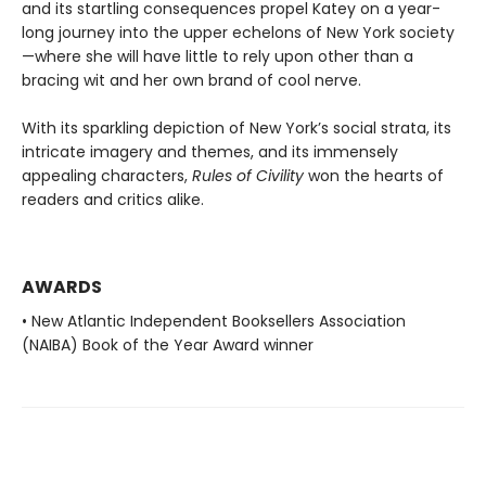
and its startling consequences propel Katey on a year-
long journey into the upper echelons of New York society
—where she will have little to rely upon other than a
bracing wit and her own brand of cool nerve.
With its sparkling depiction of New York’s social strata, its
intricate imagery and themes, and its immensely
appealing characters,
Rules of Civility
won the hearts of
readers and critics alike.
AWARDS
• New Atlantic Independent Booksellers Association
(NAIBA) Book of the Year Award winner