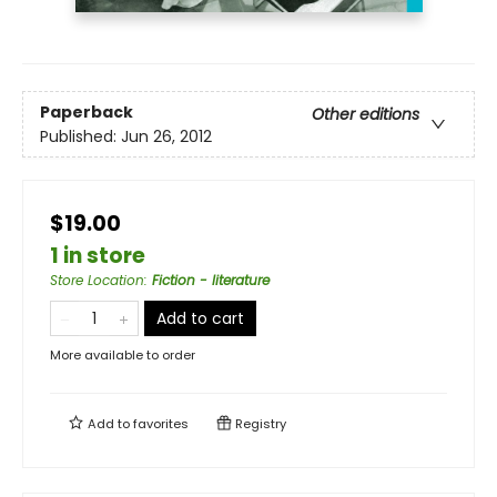
Paperback
Other editions
Published:
Jun 26, 2012
$19.00
1 in store
Store Location
:
Fiction - literature
Add to cart
More available to order
Add to
favorites
Registry