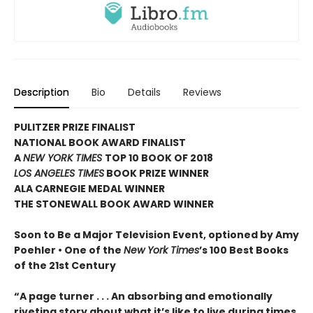
Description
Bio
Details
Reviews
PULITZER PRIZE FINALIST
NATIONAL BOOK AWARD FINALIST
A
NEW YORK TIMES
TOP 10 BOOK OF 2018
LOS ANGELES TIMES
BOOK PRIZE WINNER
ALA CARNEGIE MEDAL WINNER
THE STONEWALL BOOK AWARD WINNER
Soon to Be a Major Television Event, optioned by Amy
Poehler •
One of the
New York Times
’s 100 Best Books
of the 21st Century
“A page turner . . . An absorbing and emotionally
riveting story about what it’s like to live during times