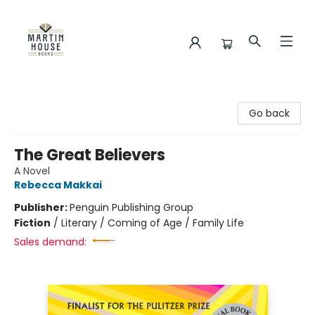
Martin House Books
Go back
The Great Believers
A Novel
Rebecca Makkai
Publisher:
Penguin Publishing Group
Fiction
/
Literary / Coming of Age / Family Life
Sales demand: