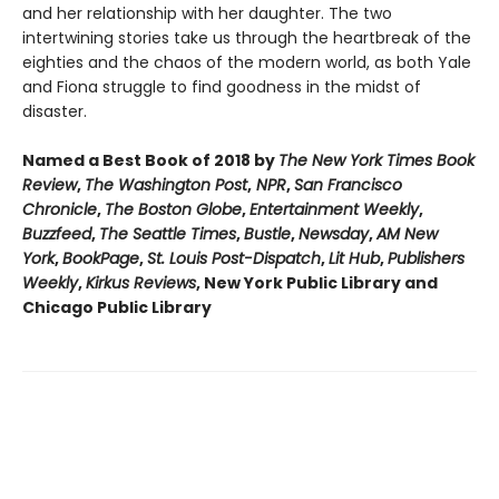
and her relationship with her daughter. The two
intertwining stories take us through the heartbreak of the
eighties and the chaos of the modern world, as both Yale
and Fiona struggle to find goodness in the midst of
disaster.
Named a Best Book of 2018 by
The New York Times Book
Review
,
The Washington Post
,
NPR
,
San Francisco
Chronicle
,
The Boston Globe
,
Entertainment Weekly
,
Buzzfeed
,
The Seattle Times
,
Bustle
,
Newsday
,
AM New
York
,
BookPage
,
St. Louis Post-Dispatch
,
Lit Hub
,
Publishers
Weekly
,
Kirkus Reviews
, New York Public Library and
Chicago Public Library