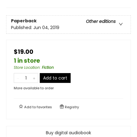
Paperback
Other editions
Published:
Jun 04, 2019
$19.00
1 in store
Store Location
:
Fiction
Add to cart
More available to order
Add to
favorites
Registry
Buy digital audiobook