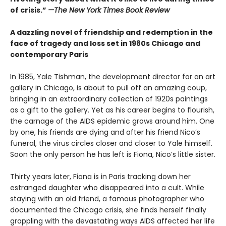
of crisis.”
—The New York Times Book Review
A dazzling novel of friendship and redemption in the
face of tragedy and loss set in 1980s Chicago and
contemporary Paris
In 1985, Yale Tishman, the development director for an art
gallery in Chicago, is about to pull off an amazing coup,
bringing in an extraordinary collection of 1920s paintings
as a gift to the gallery. Yet as his career begins to flourish,
the carnage of the AIDS epidemic grows around him. One
by one, his friends are dying and after his friend Nico’s
funeral, the virus circles closer and closer to Yale himself.
Soon the only person he has left is Fiona, Nico’s little sister.
Thirty years later, Fiona is in Paris tracking down her
estranged daughter who disappeared into a cult. While
staying with an old friend, a famous photographer who
documented the Chicago crisis, she finds herself finally
grappling with the devastating ways AIDS affected her life