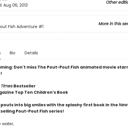
Other editi
d:
Aug 06, 2013
More in this se
out Fish Adventure
#1
n
Bio
Details
ming: Don't miss The Pout-Pout Fish animated movie starr
!
 Times
Bestseller
gazine Top Ten Children’s Book
e pouts into big smiles with the splashy first book in the
New 
selling Pout-Pout Fish series!
 water,