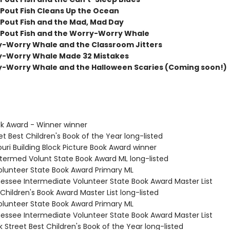
Pout Fish Cleans Up the Ocean
Pout Fish and the Mad, Mad Day
Pout Fish and the Worry-Worry Whale
-Worry Whale and the Classroom Jitters
y-Worry Whale Made 32 Mistakes
-Worry Whale and the Halloween Scaries (Coming soon!)
ok Award - Winner winner
et Best Children's Book of the Year long-listed
ouri Building Block Picture Book Award winner
Intermed Volunt State Book Award ML long-listed
Volunteer State Book Award Primary ML
nessee Intermediate Volunteer State Book Award Master List
Children's Book Award Master List long-listed
Volunteer State Book Award Primary ML
nessee Intermediate Volunteer State Book Award Master List
 Street Best Children's Book of the Year long-listed