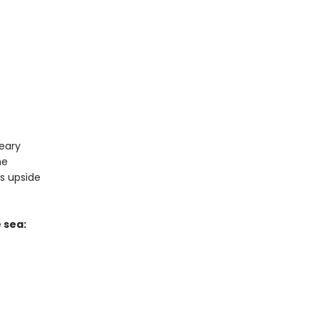
reary
me
ns upside
 sea: