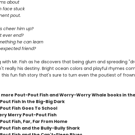
wims about
sh face stuck
nent pout.
ls cheer him up?
ut ever end?
omething he can learn
expected friend?
 with Mr. Fish as he discovers that being glum and spreading "d
n't really his destiny. Bright ocean colors and playful rhymes co
 this fun fish story that's sure to turn even the poutiest of frow
 more Pout-Pout Fish and Worry-Worry Whale books in the
out Fish In the Big-Big Dark
Pout Fish Goes To School
ery Merry Pout-Pout Fish
Pout Fish, Far, Far From Home
Pout Fish and the Bully-Bully Shark
Pout Fish and the Can't-Sleep Blues