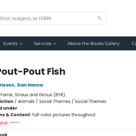
Events
Services
Above the Books Gallery
C
Pout-Pout Fish
Diesen
,
Dan Hanna
:
Farrar, Straus and Giroux (BYR)
iction
/
Animals / Social Themes / Social Themes
d under
ons & Content:
full-color pictures throughout
and:
ook