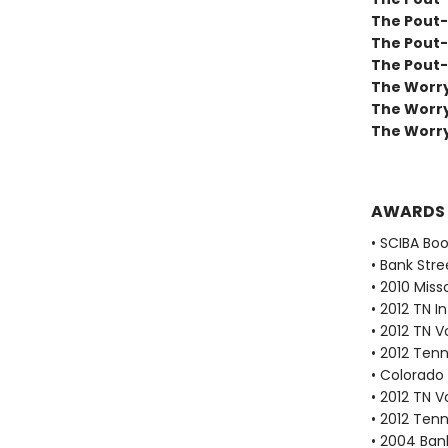
The Pout-
The Pout-
The Pout-
The Worry
The Worr
The Worry
AWARDS
• SCIBA Bo
• Bank Stre
• 2010 Miss
• 2012 TN 
• 2012 TN 
• 2012 Ten
• Colorado 
• 2012 TN 
• 2012 Ten
• 2004 Bank