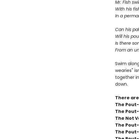
Mr. Fish s
With his fi
In a perma
Can his pa
Will his po
Is there s
From an un
Swim along
wearies" is
together in
down.
There are
The Pout-P
The Pout-
The Not V
The Pout-
The Pout-
The Pout-