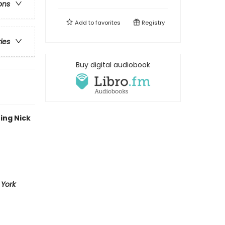
ons
Add to
favorites
Registry
ries
Buy digital audiobook
ing Nick
York