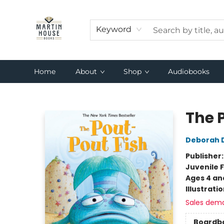
Keyword
Home
About
Shop
Audiobooks
Martin House Books
The 
Deborah 
Publisher
Juvenile F
Ages 4 an
Illustrati
Sales dem
Boardb