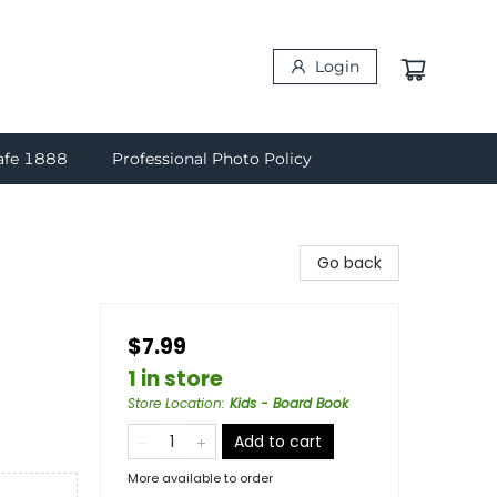
Login
afe 1888
Professional Photo Policy
Go back
$7.99
1 in store
Store Location
:
Kids - Board Book
Add to cart
More available to order