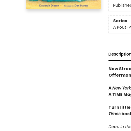
Publishe
Series
A Pout-P
Descriptio
Now Strea
Offerman
A
New York
A TIME Ma
Turn littl
Times
best
Deep in the