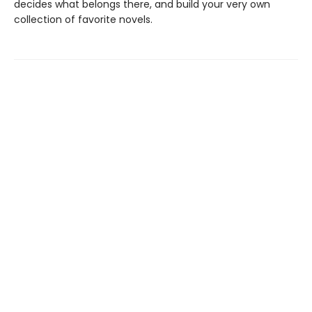
decides what belongs there, and build your very own
collection of favorite novels.