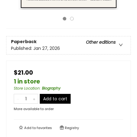
Paperback
Other editions
Published:
Jan 27, 2026
$21.00
1 in store
Store Location
:
Biography
Add to cart
More available to order
Add to
favorites
Registry