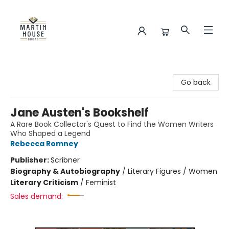
Martin House Books
Go back
Jane Austen's Bookshelf
A Rare Book Collector's Quest to Find the Women Writers
Who Shaped a Legend
Rebecca Romney
Publisher:
Scribner
Biography & Autobiography
/
Literary Figures / Women
Literary Criticism
/
Feminist
Sales demand: