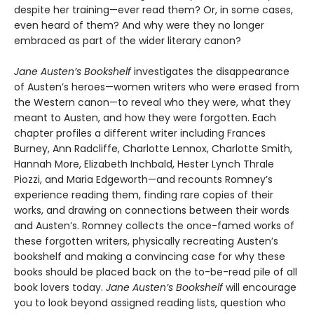
despite her training—ever read them? Or, in some cases,
even heard of them? And why were they no longer
embraced as part of the wider literary canon?
Jane Austen’s Bookshelf
investigates the disappearance
of Austen’s heroes—women writers who were erased from
the Western canon—to reveal who they were, what they
meant to Austen, and how they were forgotten. Each
chapter profiles a different writer including Frances
Burney, Ann Radcliffe, Charlotte Lennox, Charlotte Smith,
Hannah More, Elizabeth Inchbald, Hester Lynch Thrale
Piozzi, and Maria Edgeworth—and recounts Romney’s
experience reading them, finding rare copies of their
works, and drawing on connections between their words
and Austen’s. Romney collects the once-famed works of
these forgotten writers, physically recreating Austen’s
bookshelf and making a convincing case for why these
books should be placed back on the to-be-read pile of all
book lovers today.
Jane Austen’s Bookshelf
will encourage
you to look beyond assigned reading lists, question who