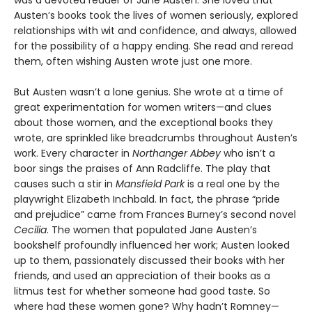
was a devoted reader of Jane Austen. She loved that
Austen’s books took the lives of women seriously, explored
relationships with wit and confidence, and always, allowed
for the possibility of a happy ending. She read and reread
them, often wishing Austen wrote just one more.
But Austen wasn’t a lone genius. She wrote at a time of
great experimentation for women writers—and clues
about those women, and the exceptional books they
wrote, are sprinkled like breadcrumbs throughout Austen’s
work. Every character in
Northanger Abbey
who isn’t a
boor sings the praises of Ann Radcliffe. The play that
causes such a stir in
Mansfield Park
is a real one by the
playwright Elizabeth Inchbald. In fact, the phrase “pride
and prejudice” came from Frances Burney’s second novel
Cecilia
. The women that populated Jane Austen’s
bookshelf profoundly influenced her work; Austen looked
up to them, passionately discussed their books with her
friends, and used an appreciation of their books as a
litmus test for whether someone had good taste. So
where had these women gone? Why hadn’t Romney—