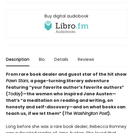
Buy digital audiobook
Description
Bio
Details
Reviews
From rare book dealer and guest star of the hit show
Pawn Stars
, a page-turning literary adventure
featuring “your favorite author’s favorite authors”
(
Today
)—the women who inspired Jane Austen—
that’s “a meditation on reading and writing, on
honesty and self-discovery—and on what books can
teach us, if we let them” (
The Washington Post
).
Long before she was a rare book dealer, Rebecca Romney