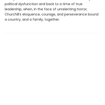
political dysfunction and back to a time of true
leadership, when, in the face of unrelenting horror,
Churchill’s eloquence, courage, and perseverance bound
a country, and a family, together.