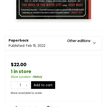
Paperback
Other editions
Published:
Feb 15, 2022
$22.00
1 in store
Store Location
:
History
Add to cart
More available to order