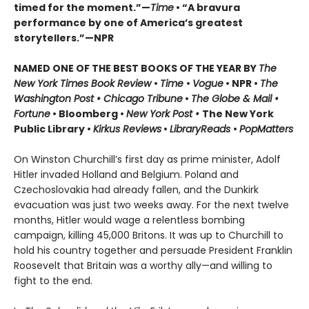
timed for the moment.”—
Time
•
“A bravura
performance by one of America’s greatest
storytellers.”—NPR
NAMED ONE OF THE BEST BOOKS OF THE YEAR BY
The
New York Times Book Review
•
Time
•
Vogue
• NPR •
The
Washington Post • Chicago Tribune
•
The Globe & Mail •
Fortune
• Bloomberg •
New York Post •
The New York
Public Library •
Kirkus Reviews
•
LibraryReads
•
PopMatters
On Winston Churchill’s first day as prime minister, Adolf
Hitler invaded Holland and Belgium. Poland and
Czechoslovakia had already fallen, and the Dunkirk
evacuation was just two weeks away. For the next twelve
months, Hitler would wage a relentless bombing
campaign, killing 45,000 Britons. It was up to Churchill to
hold his country together and persuade President Franklin
Roosevelt that Britain was a worthy ally—and willing to
fight to the end.