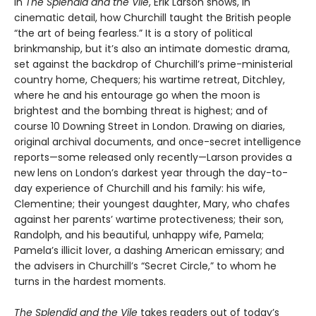
In
The Splendid and the Vile
, Erik Larson shows, in
cinematic detail, how Churchill taught the British people
“the art of being fearless.” It is a story of political
brinkmanship, but it’s also an intimate domestic drama,
set against the backdrop of Churchill’s prime-ministerial
country home, Chequers; his wartime retreat, Ditchley,
where he and his entourage go when the moon is
brightest and the bombing threat is highest; and of
course 10 Downing Street in London. Drawing on diaries,
original archival documents, and once-secret intelligence
reports—some released only recently—Larson provides a
new lens on London’s darkest year through the day-to-
day experience of Churchill and his family: his wife,
Clementine; their youngest daughter, Mary, who chafes
against her parents’ wartime protectiveness; their son,
Randolph, and his beautiful, unhappy wife, Pamela;
Pamela’s illicit lover, a dashing American emissary; and
the advisers in Churchill’s “Secret Circle,” to whom he
turns in the hardest moments.
The Splendid and the Vile
takes readers out of today’s