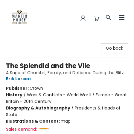
Martin House Books
Go back
The Splendid and the Vile
A Saga of Churchill, Family, and Defiance During the Blitz
Erik Larson
Publisher:
Crown
History
/
Wars & Conflicts - World War II / Europe - Great
Britain - 20th Century
Biography & Autobiography
/
Presidents & Heads of
State
Illustrations & Content:
map
Sales demand: