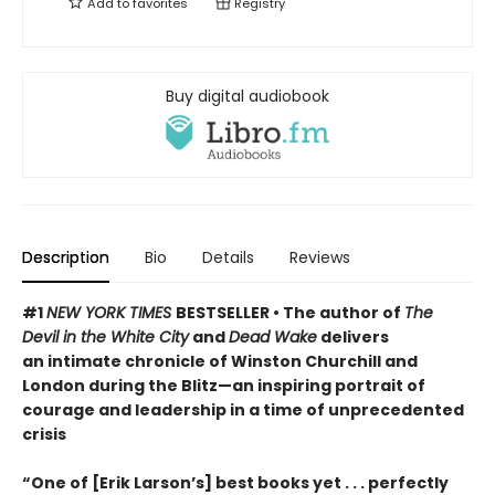
Add to
favorites
Registry
Buy digital audiobook
Description
Bio
Details
Reviews
#1
NEW YORK TIMES
BESTSELLER • The author of
The
Devil in the White City
and
Dead Wake
delivers
an intimate chronicle of Winston Churchill and
London during the Blitz—an inspiring portrait of
courage and leadership in a time of unprecedented
crisis
“One of [Erik Larson’s] best books yet . . . perfectly