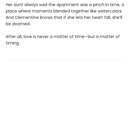
Her aunt always said the apartment was a pinch in time, a
place where moments blended together like watercolors.
And Clementine knows that if she lets her heart fall, she’ll
be doomed.
After all, love is never a matter of time—but a matter of
timing.