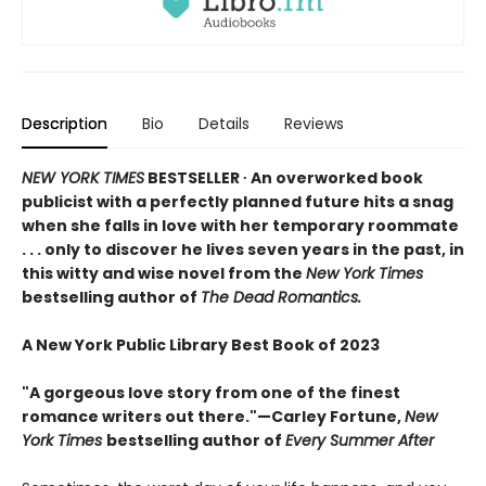
Description
Bio
Details
Reviews
NEW YORK TIMES
BESTSELLER ∙ An overworked book
publicist with a perfectly planned future hits a snag
when she falls in love with her temporary roommate
. . . only to discover he lives seven years in the past, in
this witty and wise novel from the
New York Times
bestselling author of
The Dead Romantics.
A New York Public Library Best Book of 2023
"A gorgeous love story from one of the finest
romance writers out there."—Carley Fortune,
New
York Times
bestselling author of
Every Summer After