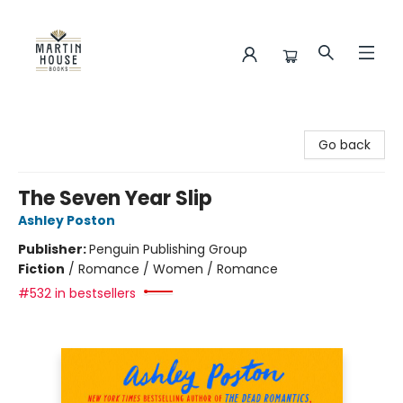
Martin House Books
Go back
The Seven Year Slip
Ashley Poston
Publisher:
Penguin Publishing Group
Fiction
/
Romance / Women / Romance
#532 in bestsellers