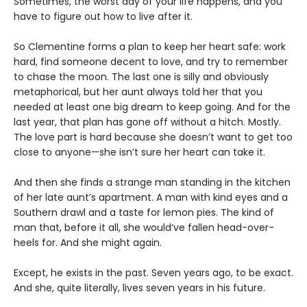
Sometimes, the worst day of your life happens, and you
have to figure out how to live after it.
So Clementine forms a plan to keep her heart safe: work
hard, find someone decent to love, and try to remember
to chase the moon. The last one is silly and obviously
metaphorical, but her aunt always told her that you
needed at least one big dream to keep going. And for the
last year, that plan has gone off without a hitch. Mostly.
The love part is hard because she doesn’t want to get too
close to anyone—she isn’t sure her heart can take it.
And then she finds a strange man standing in the kitchen
of her late aunt’s apartment. A man with kind eyes and a
Southern drawl and a taste for lemon pies. The kind of
man that, before it all, she would’ve fallen head-over-
heels for. And she might again.
Except, he exists in the past. Seven years ago, to be exact.
And she, quite literally, lives seven years in his future.