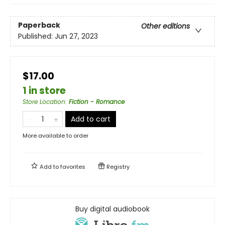
Paperback
Other editions
Published:
Jun 27, 2023
$17.00
1 in store
Store Location
:
Fiction - Romance
Add to cart
More available to order
Add to
favorites
Registry
Buy digital audiobook