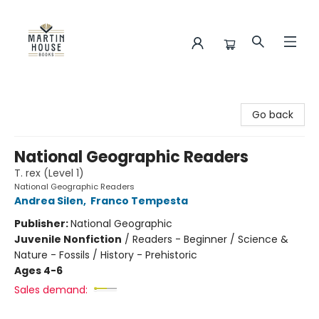
Martin House Books
Go back
National Geographic Readers
T. rex (Level 1)
National Geographic Readers
Andrea Silen
,
Franco Tempesta
Publisher:
National Geographic
Juvenile Nonfiction
/
Readers - Beginner / Science &
Nature - Fossils / History - Prehistoric
Ages 4-6
Sales demand: