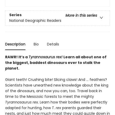
Series
More in this series
National Geographic Readers
Description
Bio
Details
RAWR! It’s a
Tyrannosaurus rex!
Learn all about one of
the biggest, baddest dinosaurs ever to stalk the
planet.
Giant teeth! Crushing bite! Slicing claws! And … feathers?
Scientists have unearthed new knowledge about the king
of the dinosaurs, and now you can, too. Travel back in
time to the Mesozoic forests to meet the mighty
Tyrannosaurus rex.
Learn how their bodies were perfectly
adapted for hunting, how
T. rex
parents guarded their
nests, and just how much meat they could guzzle down in