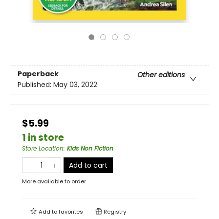
Paperback
Other editions
Published:
May 03, 2022
$5.99
1 in store
Store Location
:
Kids Non Fiction
Add to cart
More available to order
Add to
favorites
Registry