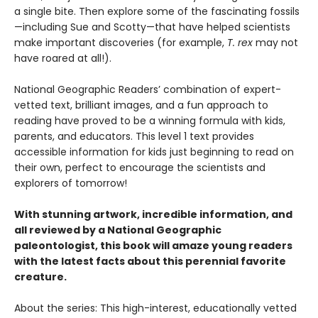
a single bite. Then explore some of the fascinating fossils
—including Sue and Scotty—that have helped scientists
make important discoveries (for example,
T. rex
may not
have roared at all!).
National Geographic Readers’ combination of expert-
vetted text, brilliant images, and a fun approach to
reading have proved to be a winning formula with kids,
parents, and educators. This level 1 text provides
accessible information for kids just beginning to read on
their own, perfect to encourage the scientists and
explorers of tomorrow!
With stunning artwork, incredible information, and
all reviewed by a National Geographic
paleontologist, this book will amaze young readers
with the latest facts about this perennial favorite
creature.
About the series: This high-interest, educationally vetted