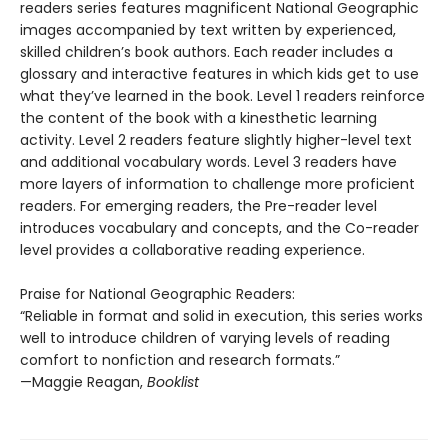
readers series features magnificent National Geographic
images accompanied by text written by experienced,
skilled children’s book authors. Each reader includes a
glossary and interactive features in which kids get to use
what they’ve learned in the book. Level 1 readers reinforce
the content of the book with a kinesthetic learning
activity. Level 2 readers feature slightly higher-level text
and additional vocabulary words. Level 3 readers have
more layers of information to challenge more proficient
readers. For emerging readers, the Pre-reader level
introduces vocabulary and concepts, and the Co-reader
level provides a collaborative reading experience.
Praise for National Geographic Readers:
“Reliable in format and solid in execution, this series works
well to introduce children of varying levels of reading
comfort to nonfiction and research formats.”
—Maggie Reagan,
Booklist