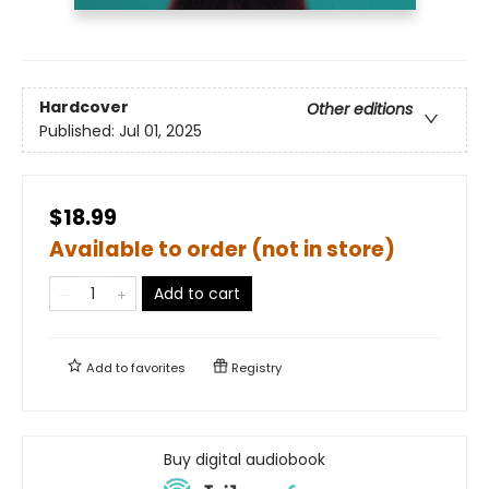
Hardcover
Other editions
Published:
Jul 01, 2025
$18.99
Available to order (not in store)
Add to cart
Add to
favorites
Registry
Buy digital audiobook