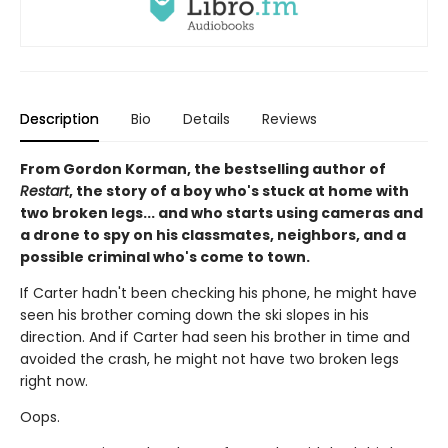
Description
Bio
Details
Reviews
From Gordon Korman, the bestselling author of
Restart
, the story of a boy who's stuck at home with
two broken legs... and who starts using cameras and
a drone to spy on his classmates, neighbors, and a
possible criminal who's come to town.
If Carter hadn't been checking his phone, he might have
seen his brother coming down the ski slopes in his
direction. And if Carter had seen his brother in time and
avoided the crash, he might not have two broken legs
right now.
Oops.