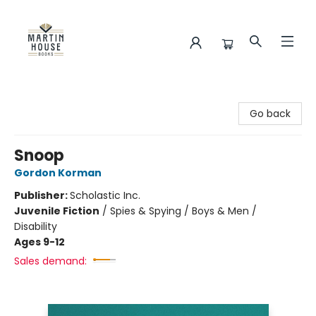
Martin House Books
Go back
Snoop
Gordon Korman
Publisher:
Scholastic Inc.
Juvenile Fiction
/
Spies & Spying / Boys & Men /
Disability
Ages 9-12
Sales demand: