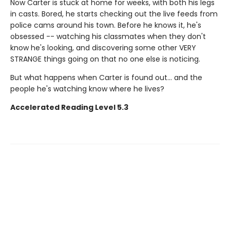
Now Carter is stuck at home for weeks, with both his legs
in casts. Bored, he starts checking out the live feeds from
police cams around his town. Before he knows it, he's
obsessed -- watching his classmates when they don't
know he's looking, and discovering some other VERY
STRANGE things going on that no one else is noticing.
But what happens when Carter is found out... and the
people he's watching know where he lives?
Accelerated Reading Level 5.3