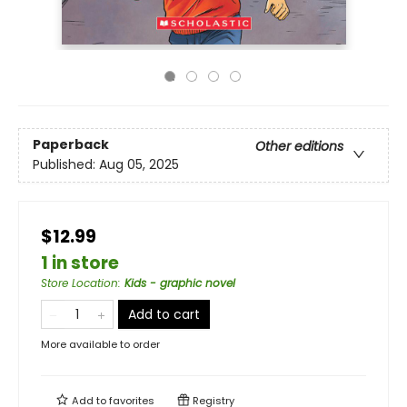
Paperback
Other editions
Published:
Aug 05, 2025
$12.99
1 in store
Store Location
:
Kids - graphic novel
Add to cart
More available to order
Add to
favorites
Registry