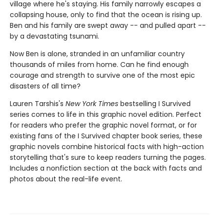
village where he's staying. His family narrowly escapes a
collapsing house, only to find that the ocean is rising up.
Ben and his family are swept away -- and pulled apart --
by a devastating tsunami.
Now Ben is alone, stranded in an unfamiliar country
thousands of miles from home. Can he find enough
courage and strength to survive one of the most epic
disasters of all time?
Lauren Tarshis's
New York Times
bestselling I Survived
series comes to life in this graphic novel edition. Perfect
for readers who prefer the graphic novel format, or for
existing fans of the I Survived chapter book series, these
graphic novels combine historical facts with high-action
storytelling that's sure to keep readers turning the pages.
Includes a nonfiction section at the back with facts and
photos about the real-life event.