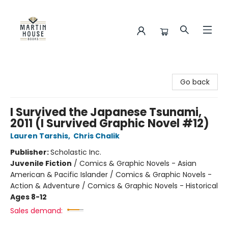
Martin House Books
Go back
I Survived the Japanese Tsunami,
2011 (I Survived Graphic Novel #12)
Lauren Tarshis
,
Chris Chalik
Publisher:
Scholastic Inc.
Juvenile Fiction
/
Comics & Graphic Novels - Asian
American & Pacific Islander / Comics & Graphic Novels -
Action & Adventure / Comics & Graphic Novels - Historical
Ages 8-12
Sales demand: