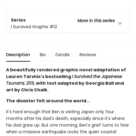
Series
More in this series
I Survived Graphix
#12
Description
Bio
Details
Reviews
A beautifully rendered graphic novel adaptation of
Lauren Tarshis's bestselling
I Survived the Japanese
Tsunami, 2011,
with text adapted by Georgia Ball and
art by Chris Chalk.
The disaster felt around the world...
It's hard enough that Ben is visiting Japan only four
months after his dad's death, especially since it's where
his dad grew up. But one morning, Ben's grief turns to fear
when a massive earthquake rocks the quiet coastal