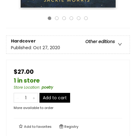
Hardcover
Other editions
Published:
Oct 27, 2020
$27.00
1 in store
Store Location
:
poetry
Add to cart
More available to order
Add to
favorites
Registry