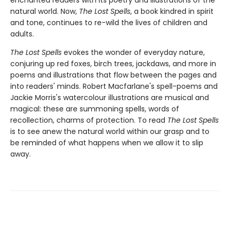
enchanted readers with its poetry and illustrations of the
natural world. Now,
The Lost Spells
, a book kindred in spirit
and tone, continues to re-wild the lives of children and
adults.
The Lost Spells
evokes the wonder of everyday nature,
conjuring up red foxes, birch trees, jackdaws, and more in
poems and illustrations that flow between the pages and
into readers' minds. Robert Macfarlane's spell-poems and
Jackie Morris's watercolour illustrations are musical and
magical: these are summoning spells, words of
recollection, charms of protection. To read
The Lost Spells
is to see anew the natural world within our grasp and to
be reminded of what happens when we allow it to slip
away.