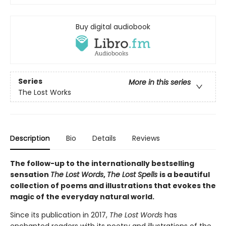
Buy digital audiobook
Series
More in this series
The Lost Works
Description
Bio
Details
Reviews
The follow-up to the internationally bestselling
sensation
The Lost Words
,
The Lost Spells
is a beautiful
collection of poems and illustrations that evokes the
magic of the everyday natural world.
Since its publication in 2017,
The Lost Words
has