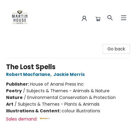
Martin House Books
Go back
The Lost Spells
Robert Macfarlane
,
Jackie Morris
Publisher:
House of Anansi Press Inc
Poetry
/
Subjects & Themes - Animals & Nature
Nature
/
Environmental Conservation & Protection
Art
/
Subjects & Themes - Plants & Animals
Illustrations & Content:
colour illustrations
Sales demand: