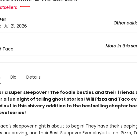
tsellers
ver
Other editi
d:
Jul 21, 2026
More in this se
d Taco
n
Bio
Details
for a super sleepover! The foodie besties and their friends 
r a fun night of telling ghost stories! Will Pizza and Taco ev
d out in this shivery addition to the bestselling chapter bo
vel series!
aco’s sleepover night is about to begin! They have their sleepin
ds are arriving, and their Best Sleepover Ever playlist is on! Pizza, 