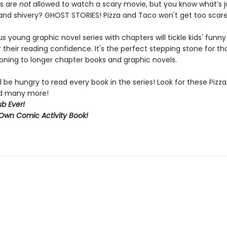
ds are
not
allowed to watch a scary movie, but you know what’s j
d shivery? GHOST STORIES! Pizza and Taco won't get too scared
ous young graphic novel series with chapters will tickle kids' funn
 their reading confidence. It's the perfect stepping stone for t
ioning to longer chapter books and graphic novels.
l be hungry to read every book in the series! Look for these Piz
and many more!
b Ever!
Own Comic Activity Book!