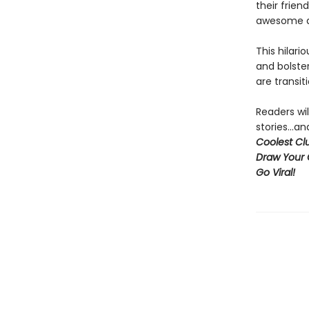
their frien
awesome an
This hilari
and bolster
are transit
Readers wil
stories...
Coolest Clu
Draw Your 
Go Viral!