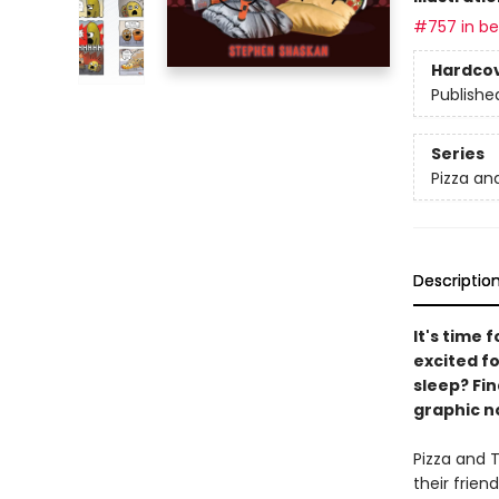
#757 in bes
Hardco
Publishe
Series
Pizza an
Descriptio
It's time 
excited fo
sleep? Fin
graphic no
Pizza and T
their frien