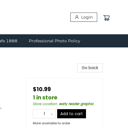
Login
afe 1888
Professional Photo Policy
Go back
$10.99
1 in store
Store Location
:
early reader graphic
-
Add to cart
More available to order