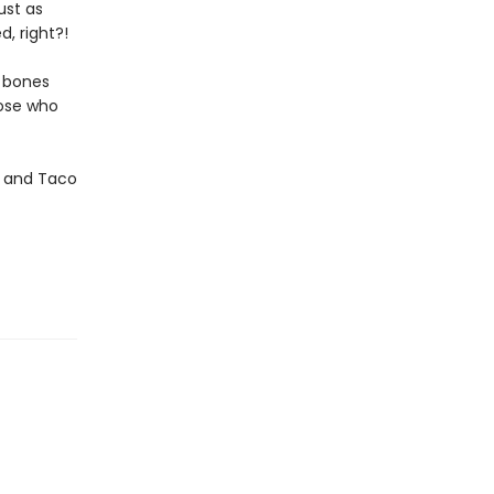
ust as
, right?!
y bones
hose who
za and Taco