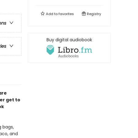
Add to
favorites
Registry
ons
Buy digital audiobook
ries
are
er get to
ok
g bags,
Taco, and