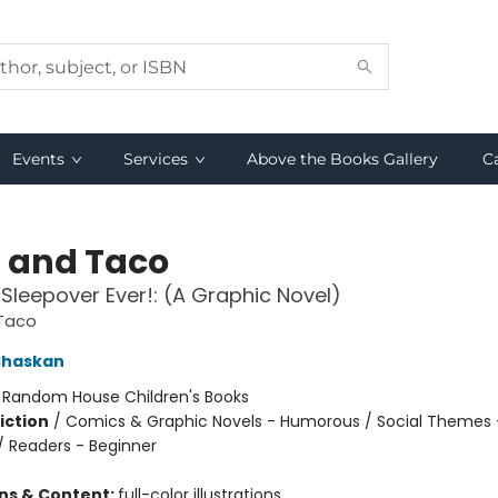
Events
Services
Above the Books Gallery
C
a and Taco
 Sleepover Ever!: (A Graphic Novel)
 Taco
Shaskan
:
Random House Children's Books
iction
/
Comics & Graphic Novels - Humorous / Social Themes 
 / Readers - Beginner
ons & Content:
full-color illustrations