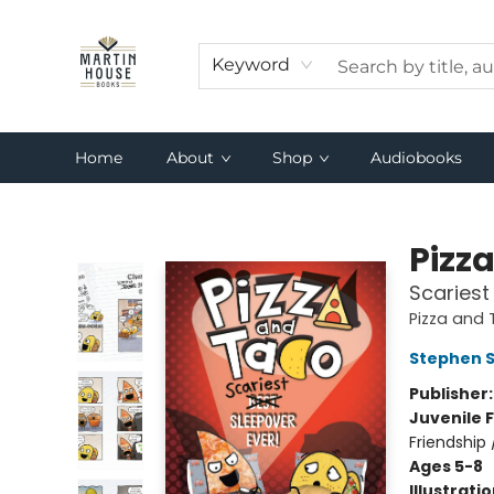
Keyword
Home
About
Shop
Audiobooks
Martin House Books
Pizz
Scariest
Pizza and
Stephen 
Publisher
Juvenile F
Friendship
Ages 5-8
Illustrati