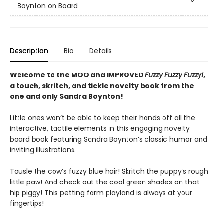
Boynton on Board
Description
Bio
Details
Welcome to the MOO and IMPROVED
Fuzzy Fuzzy Fuzzy!
,
a touch, skritch, and tickle novelty book from the
one and only Sandra Boynton!
Little ones won’t be able to keep their hands off all the
interactive, tactile elements in this engaging novelty
board book featuring Sandra Boynton’s classic humor and
inviting illustrations.
Tousle the cow’s fuzzy blue hair! Skritch the puppy’s rough
little paw! And check out the cool green shades on that
hip piggy! This petting farm playland is always at your
fingertips!