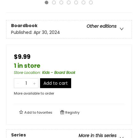
Boardbook
Other editions
Published:
Apr 30, 2024
$9.99
1 in store
Store Location
:
Kids - Board Book
Add to cart
More available to order
Add to
favorites
Registry
Series
More in this series