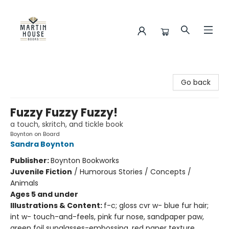
Martin House Books
Go back
Fuzzy Fuzzy Fuzzy!
a touch, skritch, and tickle book
Boynton on Board
Sandra Boynton
Publisher:
Boynton Bookworks
Juvenile Fiction
/
Humorous Stories / Concepts /
Animals
Ages 5 and under
Illustrations & Content:
f-c; gloss cvr w- blue fur hair;
int w- touch-and-feels, pink fur nose, sandpaper paw,
green foil sunglasses-embossing, red paper texture