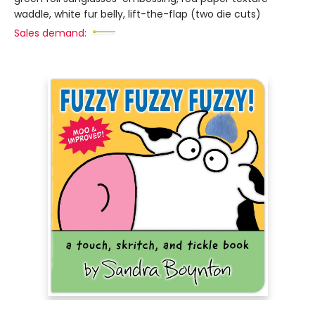
waddle, white fur belly, lift-the-flap (two die cuts)
Sales demand: