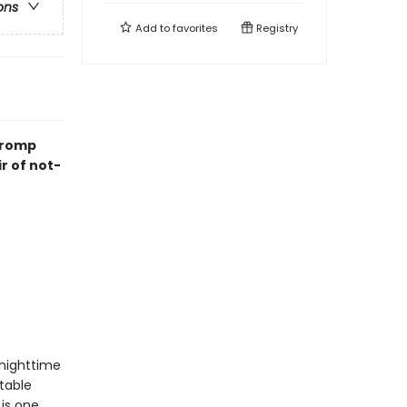
ons
Add to
favorites
Registry
k romp
ir of not-
nighttime
table
 is one