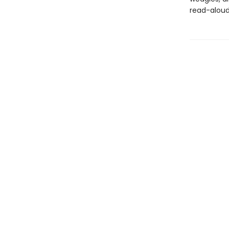
read-aloud 