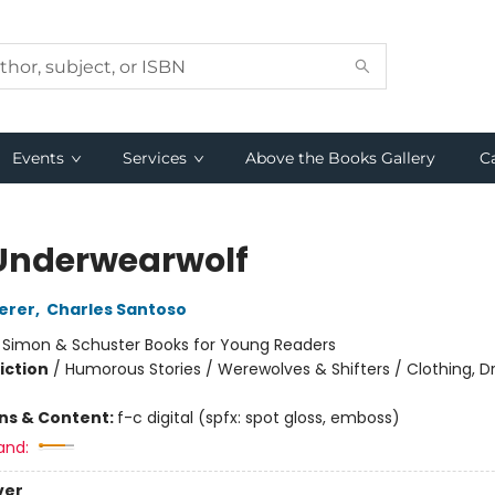
Events
Services
Above the Books Gallery
C
Underwearwolf
erer
,
Charles Santoso
:
Simon & Schuster Books for Young Readers
iction
/
Humorous Stories / Werewolves & Shifters / Clothing, Dr
ons & Content:
f-c digital (spfx: spot gloss, emboss)
and:
ver