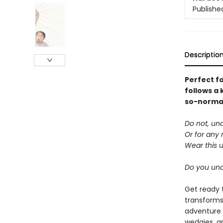
Publishe
Descriptio
Perfect f
follows a 
so-normal 
Do not, un
Or for any 
Wear this 
Do you un
Get ready 
transforms
adventure 
wedgies, a