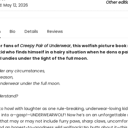
Other editi
d:
May 12, 2026
n
Bio
Details
Reviews
or fans of
Creepy Pair of Underwear
, this wolfish picture boo
kid who finds himself in a hairy situation when he dons a pa
undies under the light of the full moon.
der any circumstances,
reason,
underwear under the full moon.
derstand?
to howl with laughter as one rule-breaking, underwear-loving kid
 into a—gasp!—UNDERWEARWOLF! Now he’s on an unforgettable 
that may or may not include furry paws, sharp claws, uncomfor
nd an honest-to-goodness wild wolfpack! No
butts
about it—this