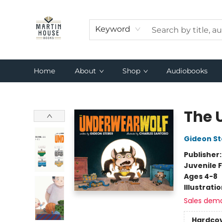
Keyword
Home
About
Shop
Audiobooks
Martin House Books
The 
Gideon St
Publisher
Juvenile F
Ages 4-8
Illustrati
Sales dem
Hardco