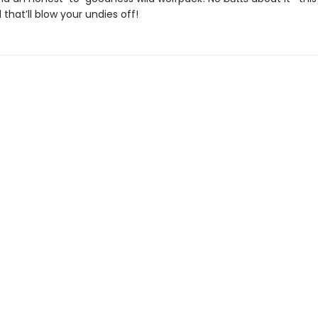
that’ll blow your undies off!