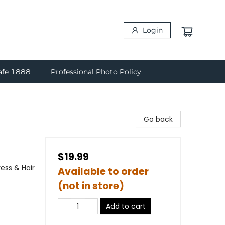
Login
afe 1888
Professional Photo Policy
Go back
$19.99
ess & Hair
Available to order
(not in store)
Add to cart