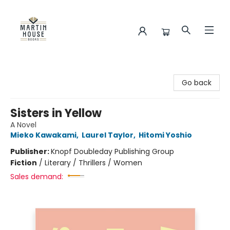
Martin House Books
Go back
Sisters in Yellow
A Novel
Mieko Kawakami
,
Laurel Taylor
,
Hitomi Yoshio
Publisher:
Knopf Doubleday Publishing Group
Fiction
/
Literary / Thrillers / Women
Sales demand: