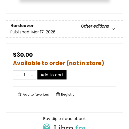
Hardcover
Other editions
Published:
Mar 17, 2026
$30.00
Available to order (not in store)
Add to cart
Add to
favorites
Registry
Buy digital audiobook