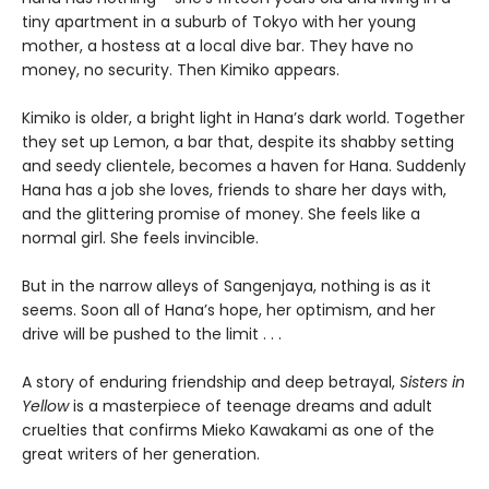
tiny apartment in a suburb of Tokyo with her young
mother, a hostess at a local dive bar. They have no
money, no security. Then Kimiko appears.
Kimiko is older, a bright light in Hana’s dark world. Together
they set up Lemon, a bar that, despite its shabby setting
and seedy clientele, becomes a haven for Hana. Suddenly
Hana has a job she loves, friends to share her days with,
and the glittering promise of money. She feels like a
normal girl. She feels invincible.
But in the narrow alleys of Sangenjaya, nothing is as it
seems. Soon all of Hana’s hope, her optimism, and her
drive will be pushed to the limit . . .
A story of enduring friendship and deep betrayal,
Sisters in
Yellow
is a masterpiece of teenage dreams and adult
cruelties that confirms Mieko Kawakami as one of the
great writers of her generation.