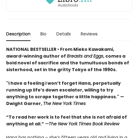
Description
Bio
Details
Reviews
NATIONAL BESTSELLER • From Mieko Kawakami,
award-winning author of
Breasts and Eggs
, comes a
bold novel of sacrifice and the tumultuous bonds of
sisterhood, set in the gritty Tokyo of the 1990s.
"I have a feeling I won’t forget Hana, perpetually
running up life’s down escalator, willing to try
anything to scrape together a little happiness." —
Dwight Garner,
The New York Times
“To read her work is to feel that she is not afraid of
anything at all.”
—The New York Times Book Review
Hana has nothing – she’s fifteen years old and living in a