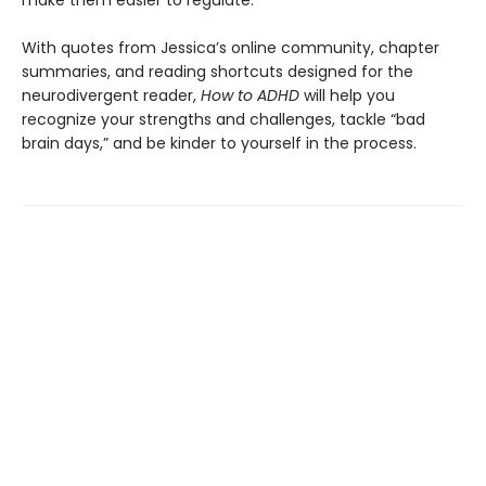
With quotes from Jessica’s online community, chapter
summaries, and reading shortcuts designed for the
neurodivergent reader,
How to ADHD
will help you
recognize your strengths and challenges, tackle “bad
brain days,” and be kinder to yourself in the process.