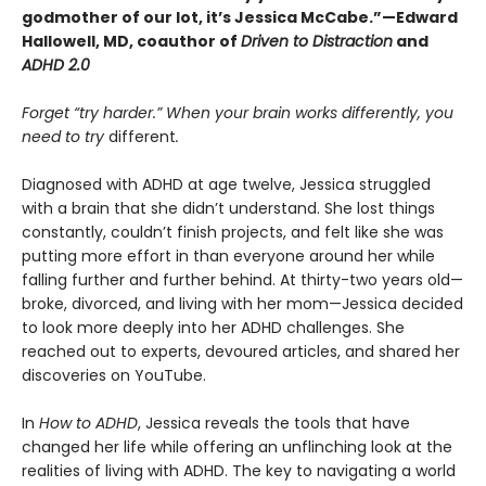
godmother of our lot, it’s Jessica McCabe.”—Edward
Hallowell, MD, coauthor of
Driven to Distraction
and
ADHD 2.0
Forget “try harder.” When your brain works differently, you
need to try
different
.
Diagnosed with ADHD at age twelve, Jessica struggled
with a brain that she didn’t understand. She lost things
constantly, couldn’t finish projects, and felt like she was
putting more effort in than everyone around her while
falling further and further behind. At thirty-two years old—
broke, divorced, and living with her mom—Jessica decided
to look more deeply into her ADHD challenges. She
reached out to experts, devoured articles, and shared her
discoveries on YouTube.
In
How to ADHD
, Jessica reveals the tools that have
changed her life while offering an unflinching look at the
realities of living with ADHD. The key to navigating a world