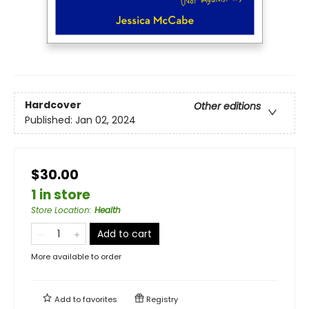
Hardcover
Other editions
Published:
Jan 02, 2024
$30.00
1 in store
Store Location
:
Health
Add to cart
More available to order
Add to
favorites
Registry