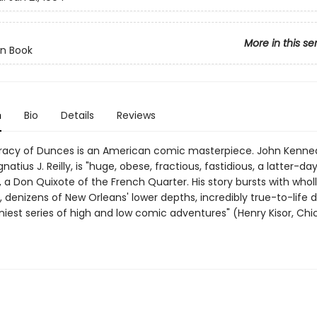
More in this se
n Book
n
Bio
Details
Reviews
acy of Dunces is an American comic masterpiece. John Kenned
natius J. Reilly, is "huge, obese, fractious, fastidious, a latter-da
a Don Quixote of the French Quarter. His story bursts with wholly
 denizens of New Orleans' lower depths, incredibly true-to-life d
niest series of high and low comic adventures" (Henry Kisor, Ch