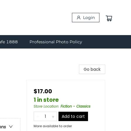
Login
afe 1888
Professional Photo Policy
Go back
$17.00
1 in store
Store Location
:
Fiction - Classics
Add to cart
More available to order
ons