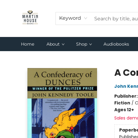
Keyword
Home
About
Shop
Audiobooks
Martin House Books
A Co
John Ken
Publisher
Fiction
/
C
Ages 12+
Sales dem
Paperb
Publishe