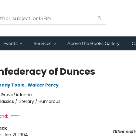
Events
Services
Above the Books Gallery
C
nfederacy of Dunces
nedy Toole
,
Walker Percy
:
Grove/Atlantic
lassics / Literary / Humorous
and:
ack
Other editi
d:
Jan 21, 1994