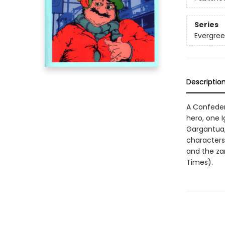
Series
Evergree
Descriptio
A Confeder
hero, one Ig
Gargantua, 
characters,
and the za
Times).