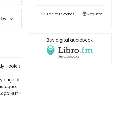
Add to
favorites
Registry
ries
Buy digital audiobook
y Toole's
y
 original
ialogue,
icago Sun-