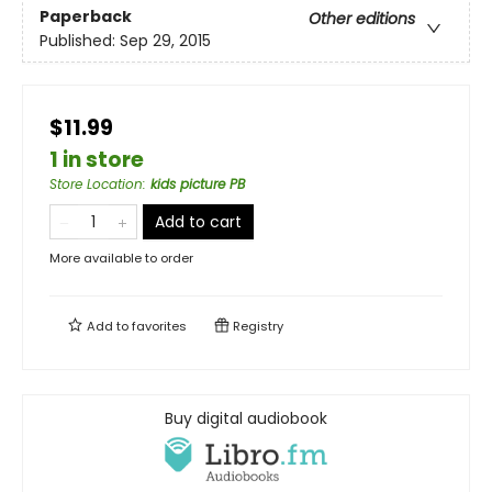
Paperback
Other editions
Published:
Sep 29, 2015
$11.99
1 in store
Store Location
:
kids picture PB
Add to cart
More available to order
Add to
favorites
Registry
Buy digital audiobook