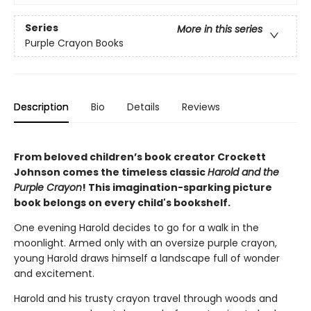
Series
More in this series
Purple Crayon Books
Description
Bio
Details
Reviews
From beloved children’s book creator Crockett
Johnson comes the timeless classic
Harold and the
Purple Crayon
! This imagination-sparking picture
book belongs on every child's bookshelf.
One evening Harold decides to go for a walk in the
moonlight. Armed only with an oversize purple crayon,
young Harold draws himself a landscape full of wonder
and excitement.
Harold and his trusty crayon travel through woods and