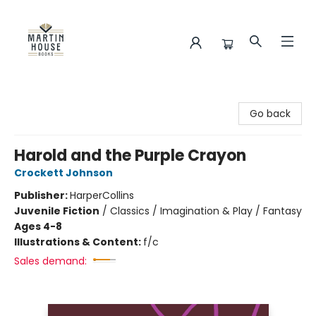
Martin House Books
Go back
Harold and the Purple Crayon
Crockett Johnson
Publisher:
HarperCollins
Juvenile Fiction
/
Classics / Imagination & Play / Fantasy
Ages 4-8
Illustrations & Content:
f/c
Sales demand: