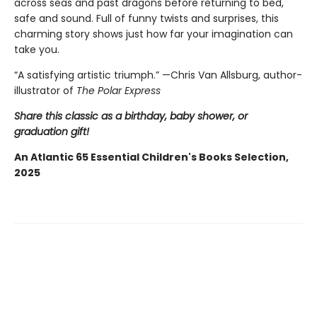
across seas and past dragons before returning to bed,
safe and sound. Full of funny twists and surprises, this
charming story shows just how far your imagination can
take you.
“A satisfying artistic triumph.” —Chris Van Allsburg,
author-
illustrator of
The Polar Express
Share this classic as a birthday, baby shower, or
graduation gift!
An Atlantic 65 Essential Children's Books Selection,
2025