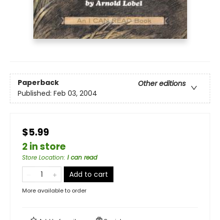
Paperback
Other editions
Published:
Feb 03, 2004
$5.99
2 in store
Store Location
:
I can read
Add to cart
More available to order