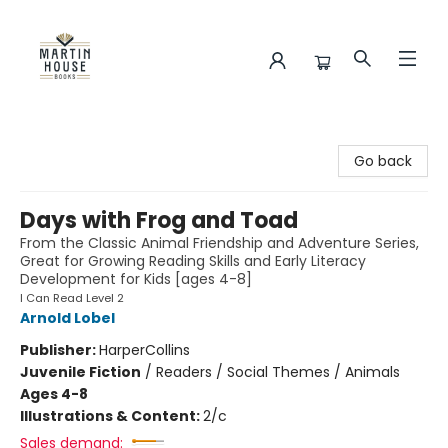
Martin House Books
Go back
Days with Frog and Toad
From the Classic Animal Friendship and Adventure Series,
Great for Growing Reading Skills and Early Literacy
Development for Kids [ages 4-8]
I Can Read Level 2
Arnold Lobel
Publisher:
HarperCollins
Juvenile Fiction
/
Readers / Social Themes / Animals
Ages 4-8
Illustrations & Content:
2/c
Sales demand: