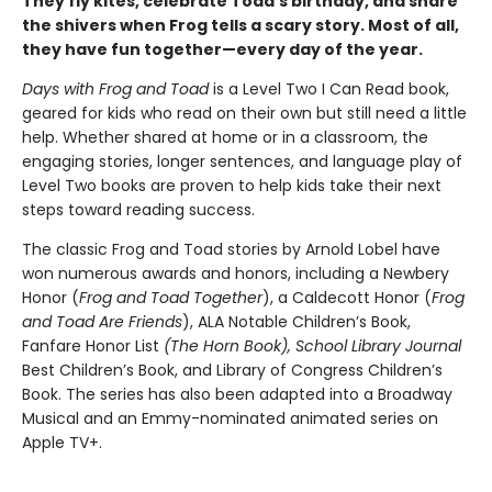
They fly kites, celebrate Toad's birthday, and share
the shivers when Frog tells a scary story. Most of all,
they have fun together—every day of the year.
Days with Frog and Toad
is a Level Two I Can Read book,
geared for kids who read on their own but still need a little
help. Whether shared at home or in a classroom, the
engaging stories, longer sentences, and language play of
Level Two books are proven to help kids take their next
steps toward reading success.
The classic Frog and Toad stories by Arnold Lobel have
won numerous awards and honors, including a Newbery
Honor (
Frog and Toad Together
), a Caldecott Honor (
Frog
and Toad Are Friends
), ALA Notable Children’s Book,
Fanfare Honor List
(The
Horn Book),
School Library Journal
Best Children’s Book, and Library of Congress Children’s
Book. The series has also been adapted into a Broadway
Musical and an Emmy-nominated animated series on
Apple TV+.