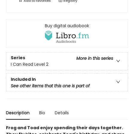
Add to
favorites
Registry
Buy digital audiobook
Series
More in this series
I Can Read Level 2
Included In
See other items that this one is part of
Description
Bio
Details
Frog and Toad enjoy spending their days together.