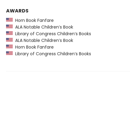
AWARDS
Horn Book Fanfare
ALA Notable Children’s Book
Library of Congress Children’s Books
ALA Notable Children’s Book
Horn Book Fanfare
Library of Congress Children’s Books