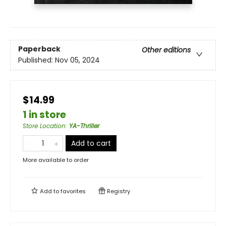
Paperback
Other editions
Published:
Nov 05, 2024
$14.99
1 in store
Store Location
:
YA-Thriller
Add to cart
More available to order
Add to
favorites
Registry