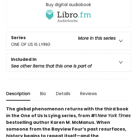
Buy digital audiobook
Series
More in this series
ONE OF US IS LYING
Included In
See other items that this one is part of
Description
Bio
Details
Reviews
The global phenomenon returns with the third book
in the One of Us Is Lying series, from #1
New York Times
bestselling author Karen M. McManus. When
someone from the Bayview Four’s past resurfaces,
history begins to repeat itself—and the