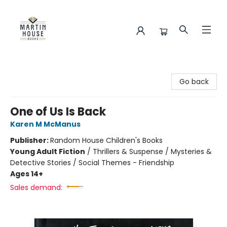
Martin House Books
Go back
One of Us Is Back
Karen M McManus
Publisher:
Random House Children's Books
Young Adult Fiction
/
Thrillers & Suspense / Mysteries &
Detective Stories / Social Themes - Friendship
Ages 14+
Sales demand: