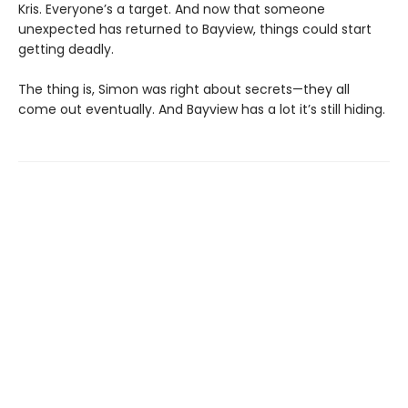
Kris. Everyone’s a target. And now that someone
unexpected has returned to Bayview, things could start
getting deadly.
The thing is, Simon was right about secrets—they all
come out eventually. And Bayview has a lot it’s still hiding.