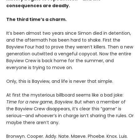
consequences are deadly.
The third time’s a charm.
It’s been almost two years since Simon died in detention,
and the aftermath has been hard to shake. First the
Bayview Four had to prove they weren’t killers. Then a new
generation outwitted a vengeful copycat. Now the entire
Bayview Crew is back home for the summer, and
everyone is trying to move on.
Only, this is Bayview, and life is never that simple.
At first the mysterious billboard seems like a bad joke:
Time for a new game, Bayview
. But when a member of
the Bayview Crew disappears, it’s clear this “game” is
serious—and whoever’s in charge isn’t sharing the rules. Or
maybe there aren’t any.
Bronwyn. Cooper. Addy. Nate. Maeve. Phoebe. Knox. Luis.