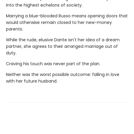
into the highest echelons of society.
Marrying a blue-blooded Russo means opening doors that
would otherwise remain closed to her new-money
parents.
While the rude, elusive Dante isn't her idea of a dream
partner, she agrees to their arranged marriage out of
duty.
Craving his touch was never part of the plan.
Neither was the worst possible outcome: falling in love
with her future husband.