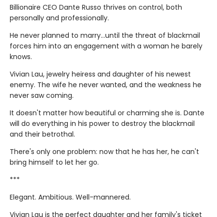
Billionaire CEO Dante Russo thrives on control, both
personally and professionally.
He never planned to marry…until the threat of blackmail
forces him into an engagement with a woman he barely
knows.
Vivian Lau, jewelry heiress and daughter of his newest
enemy. The wife he never wanted, and the weakness he
never saw coming.
It doesn't matter how beautiful or charming she is. Dante
will do everything in his power to destroy the blackmail
and their betrothal.
There's only one problem: now that he has her, he can't
bring himself to let her go.
***
Elegant. Ambitious. Well-mannered.
Vivian Lau is the perfect daughter and her family's ticket