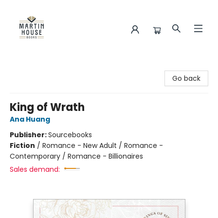
Martin House Books
Go back
King of Wrath
Ana Huang
Publisher:
Sourcebooks
Fiction
/
Romance - New Adult / Romance -
Contemporary / Romance - Billionaires
Sales demand: