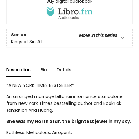
Buy digital audiobook
Series
More in this series
Kings of Sin
#1
Description
Bio
Details
*A NEW YORK TIMES BESTSELLER*
An arranged marriage billionaire romance standalone
from New York Times bestselling author and BookTok
sensation Ana Huang.
She was my North Star, the brightest jewel in my sky.
Ruthless. Meticulous. Arrogant.