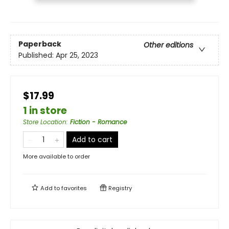
Paperback
Other editions
Published:
Apr 25, 2023
$17.99
1 in store
Store Location
:
Fiction - Romance
Add to cart
More available to order
Add to
favorites
Registry