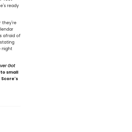
he's ready
 they're
alendar
s afraid of
astating
e night
ver Got
to small
 Score's