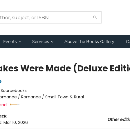
Events
Services
Above the Books Gallery
C
akes Were Made (Deluxe Edit
e
:
Sourcebooks
omance / Romance / Small Town & Rural
and:
ack
Other editi
d:
Mar 10, 2026