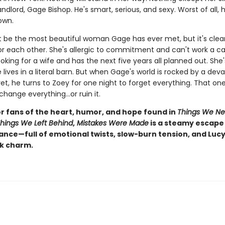
ndlord, Gage Bishop. He's smart, serious, and sexy. Worst of all, 
own.
 be the most beautiful woman Gage has ever met, but it's clear
for each other. She's allergic to commitment and can't work a c
ooking for a wife and has the next five years all planned out. She'
 lives in a literal barn. But when Gage's world is rocked by a dev
et, he turns to Zoey for one night to forget everything. That on
change everything…or ruin it.
or fans of the heart, humor, and hope found in
Things We Ne
hings We Left Behind
,
Mistakes Were Made
is a steamy escape 
nce—full of emotional twists, slow-burn tension, and Lucy
k charm.