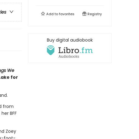
ries
Add to
favorites
Registry
Buy digital audiobook
ngs We
Lake for
and.
ed from
 her BFF
and Zoey
ix-foot-