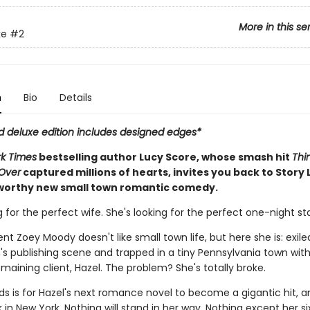
More in this se
ke
#2
n
Bio
Details
ed deluxe edition includes designed edges*
k Times
bestselling author Lucy Score, whose smash hit
Thi
Over
captured millions of hearts, invites you back to Story 
orthy new small town romantic comedy.
g for the perfect wife. She's looking for the perfect one-night st
ent Zoey Moody doesn't like small town life, but here she is: exil
s publishing scene and trapped in a tiny Pennsylvania town with
maining client, Hazel. The problem? She's totally broke.
eds is for Hazel's next romance novel to become a gigantic hit, 
k in New York. Nothing will stand in her way. Nothing except her s