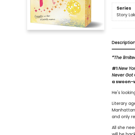
Series
Story La
Descriptio
*The limit
#1
New Yor
Never Got 
a swoon-w
He's lookin
Literary ag
Manhattan'
and only re
All she ne
will be bac