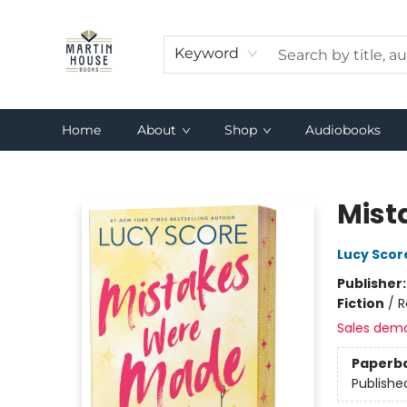
Keyword
Home
About
Shop
Audiobooks
Martin House Books
Mist
Lucy Scor
Publisher
Fiction
/
R
Sales dem
Paperb
Publishe