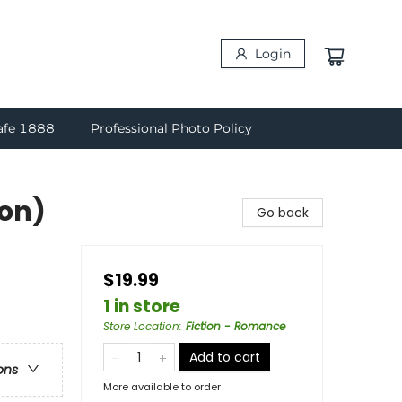
Login
afe 1888
Professional Photo Policy
ion)
Go back
$19.99
1 in store
Store Location
:
Fiction - Romance
Add to cart
ons
More available to order