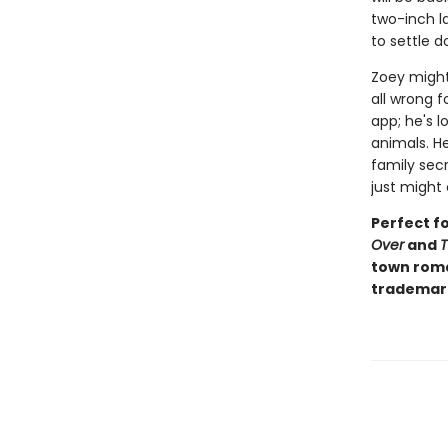
two-inch la
to settle d
Zoey might
all wrong 
app; he's l
animals. He
family secr
just might 
Perfect f
Over
and
T
town roma
trademar