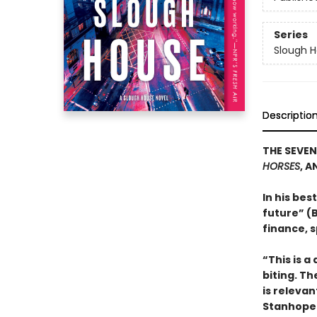
Series
Slough 
Descriptio
THE SEVEN
HORSES
, A
In his bes
future” (B
finance, s
“This is a
biting. Th
is relevan
Stanhope 