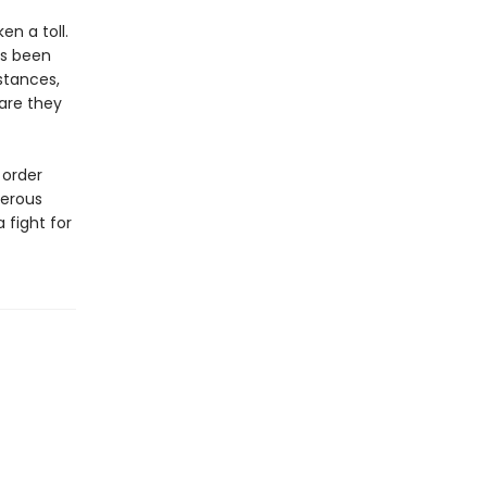
n a toll.
as been
stances,
 are they
 order
gerous
 fight for