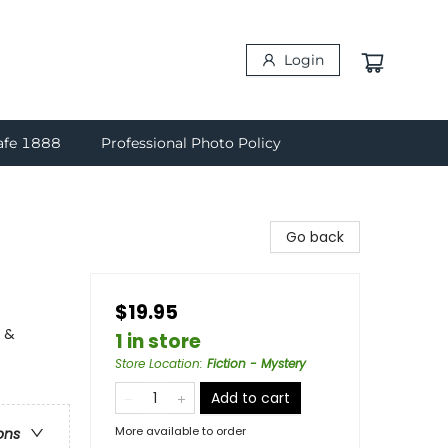
Login
afe 1888
Professional Photo Policy
Go back
$19.95
y &
1 in store
Store Location
:
Fiction - Mystery
Add to cart
More available to order
ons