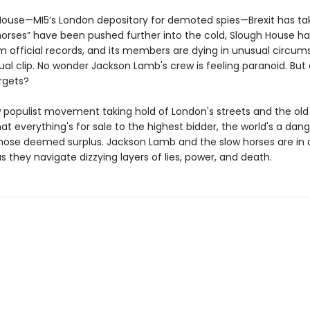
House—MI5’s London depository for demoted spies—Brexit has take
horses” have been pushed further into the cold, Slough House h
m official records, and its members are dying in unusual circum
al clip. No wonder Jackson Lamb's crew is feeling paranoid. But
rgets?
 populist movement taking hold of London's streets and the old
at everything's for sale to the highest bidder, the world's a dan
those deemed surplus. Jackson Lamb and the slow horses are in a
 as they navigate dizzying layers of lies, power, and death.