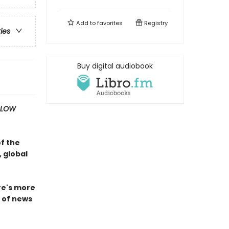
Add to
favorites
Registry
ries
Buy digital audiobook
SLOW
of the
 global
ire's more
n of news