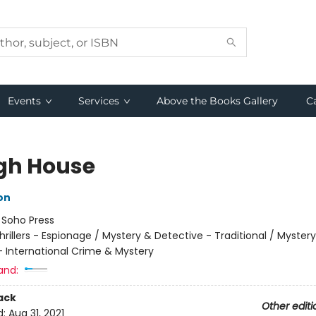
Events
Services
Above the Books Gallery
C
gh House
on
:
Soho Press
hrillers - Espionage / Mystery & Detective - Traditional / Myster
- International Crime & Mystery
and:
ack
Other editi
d:
Aug 31, 2021