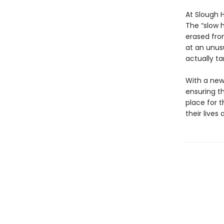
At Slough 
The “slow 
erased fro
at an unusu
actually ta
With a new
ensuring th
place for 
their lives