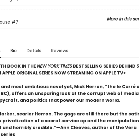
More in this se
House
#7
n
Bio
Details
Reviews
TH BOOK IN THE
NEW YORK TIMES
BESTSELLING SERIES BEHIND
N APPLE ORIGINAL SERIES NOW STREAMING ON APPLE TV+
t and most ambitious novel yet, Mick Herron, “the le Carré 
BC), offers an unsparing look at the corrupt web of media,
pycraft, and politics that power our modern world.
 darker, scarier Herron. The gags are still there but the sat
e privatization of a secret service op and the manipulatio
t and horribly credible.”—Ann Cleeves, author of the Vera
series