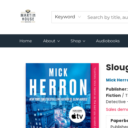
Keyword
Home
About
Shop
Audiobooks
Martin House Books
Slou
Mick Herr
Publisher
Fiction
/
T
Detective 
Sales dem
Paperb
Publishe