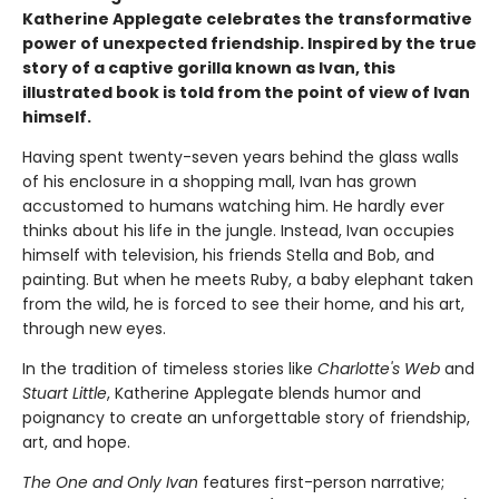
Katherine Applegate celebrates the transformative
power of unexpected friendship. Inspired by the true
story of a captive gorilla known as Ivan, this
illustrated book is told from the point of view of Ivan
himself.
Having spent twenty-seven years behind the glass walls
of his enclosure in a shopping mall, Ivan has grown
accustomed to humans watching him. He hardly ever
thinks about his life in the jungle. Instead, Ivan occupies
himself with television, his friends Stella and Bob, and
painting. But when he meets Ruby, a baby elephant taken
from the wild, he is forced to see their home, and his art,
through new eyes.
In the tradition of timeless stories like
Charlotte's Web
and
Stuart Little
, Katherine Applegate blends humor and
poignancy to create an unforgettable story of friendship,
art, and hope.
The One and Only Ivan
features first-person narrative;