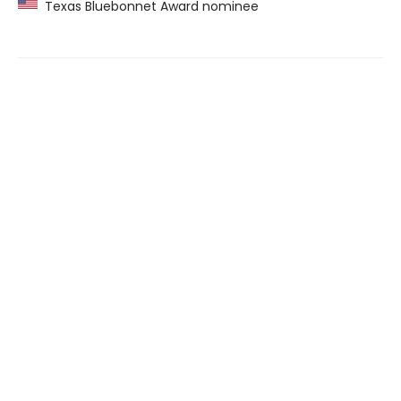
Texas Bluebonnet Award nominee