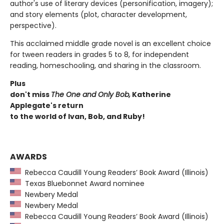
author's use of literary devices (personification, imagery);
and story elements (plot, character development,
perspective).
This acclaimed middle grade novel is an excellent choice
for tween readers in grades 5 to 8, for independent
reading, homeschooling, and sharing in the classroom.
Plus
don't miss
The One and Only Bob,
Katherine
Applegate's return
to the world of Ivan, Bob, and Ruby!
AWARDS
Rebecca Caudill Young Readers’ Book Award (Illinois)
Texas Bluebonnet Award nominee
Newbery Medal
Newbery Medal
Rebecca Caudill Young Readers’ Book Award (Illinois)