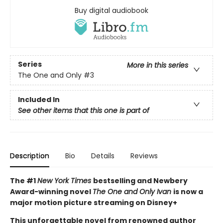
Buy digital audiobook
Series
More in this series
The One and Only
#3
Included In
See other items that this one is part of
Description
Bio
Details
Reviews
The #1
New York Times
bestselling and Newbery
Award-winning novel
The One and Only Ivan
is now a
major motion picture streaming on Disney+
This unforgettable novel from renowned author