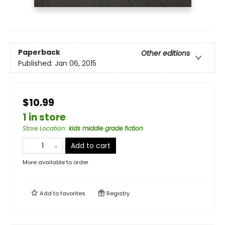
Paperback
Other editions
Published:
Jan 06, 2015
$10.99
1 in store
Store Location
:
kids middle grade fiction
Add to cart
More available to order
Add to
favorites
Registry