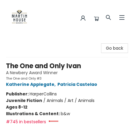
Martin House Books
Go back
The One and Only Ivan
A Newbery Award Winner
The One and Only #3
Katherine Applegate
,
Patricia Castelao
Publisher:
HarperCollins
Juvenile Fiction
/
Animals / Art / Animals
Ages 8-12
Illustrations & Content:
b&w
#745 in bestsellers