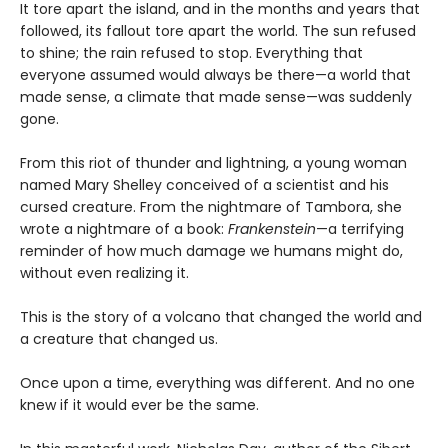
It tore apart the island, and in the months and years that
followed, its fallout tore apart the world. The sun refused
to shine; the rain refused to stop. Everything that
everyone assumed would always be there—a world that
made sense, a climate that made sense—was suddenly
gone.
From this riot of thunder and lightning, a young woman
named Mary Shelley conceived of a scientist and his
cursed creature. From the nightmare of Tambora, she
wrote a nightmare of a book:
Frankenstein
—a terrifying
reminder of how much damage we humans might do,
without even realizing it.
This is the story of a volcano that changed the world and
a creature that changed us.
Once upon a time, everything was different. And no one
knew if it would ever be the same.