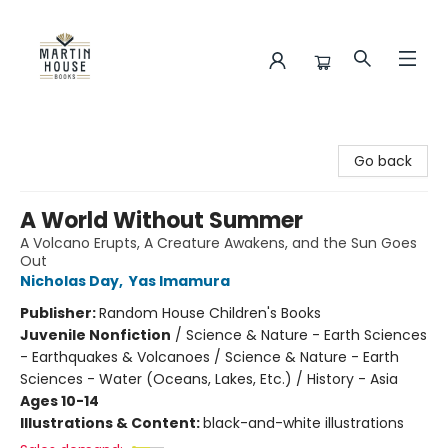
Martin House Books
Go back
A World Without Summer
A Volcano Erupts, A Creature Awakens, and the Sun Goes
Out
Nicholas Day
,
Yas Imamura
Publisher:
Random House Children's Books
Juvenile Nonfiction
/
Science & Nature - Earth Sciences
- Earthquakes & Volcanoes / Science & Nature - Earth
Sciences - Water (Oceans, Lakes, Etc.) / History - Asia
Ages 10-14
Illustrations & Content:
black-and-white illustrations