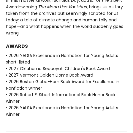
In this masterful work, Nicholas Day, author of the Sibert
Award–winning
The Mona Lisa Vanishes
, brings us a story
taken from the archives but seemingly scripted for us
today: a tale of climate change and human folly and
hope—and what happens when the world suddenly goes
wrong.
AWARDS
• 2026 YALSA Excellence in Nonfiction for Young Adults
short-listed
• 2027 Oklahoma Sequoyah Children's Book Award
• 2027 Vermont Golden Dome Book Award
• 2026 Boston Globe-Horn Book Award for Excellence in
Nonfiction winner
• 2026 Robert F. Sibert Informational Book Honor Book
winner
• 2026 YALSA Excellence in Nonfiction for Young Adults
winner