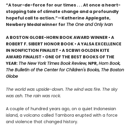
“A tour-de-force for our times . . . At once a heart-
stopping tale of climate change and a profoundly
hopeful call to action.”—Katherine Applegate,
Newbery Medal winner for
The One and Only Ivan
A BOSTON GLOBE-HORN BOOK AWARD WINNER • A
ROBERT F. SIBERT HONOR BOOK • A YALSA EXCELLENCE
IN NONFICTION FINALIST • A SCBWI GOLDEN KITE
AWARD FINALIST • ONE OF THE BEST BOOKS OF THE
YEAR:
The New York Times Book Review,
NPR,
Horn Book,
The Bulletin of the Center for Children's Books, The Boston
Globe
The world was upside-down. The wind was fire. The sky
was ash. The rain was rock.
A couple of hundred years ago, on a quiet Indonesian
island, a volcano called Tambora erupted with a force
and violence that changed history.