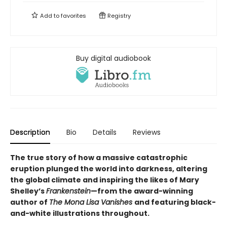
Add to
favorites
Registry
Buy digital audiobook
Description
Bio
Details
Reviews
The true story of how a massive catastrophic
eruption plunged the world into darkness, altering
the global climate and inspiring the likes of Mary
Shelley’s
Frankenstein
—from the award-winning
author of
The Mona Lisa Vanishes
and featuring black-
and-white illustrations throughout.