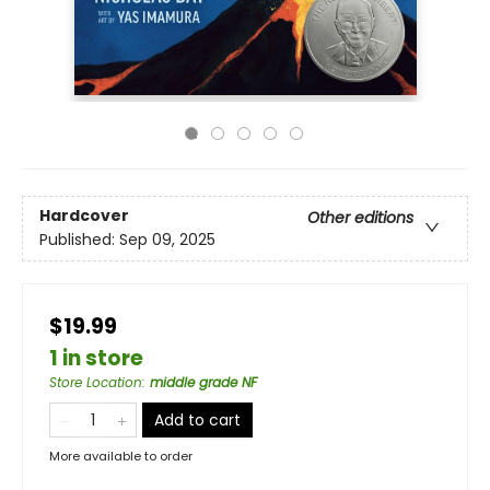
Hardcover
Other editions
Published:
Sep 09, 2025
$19.99
1 in store
Store Location
:
middle grade NF
Add to cart
More available to order