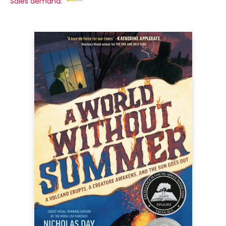
Sales demand: