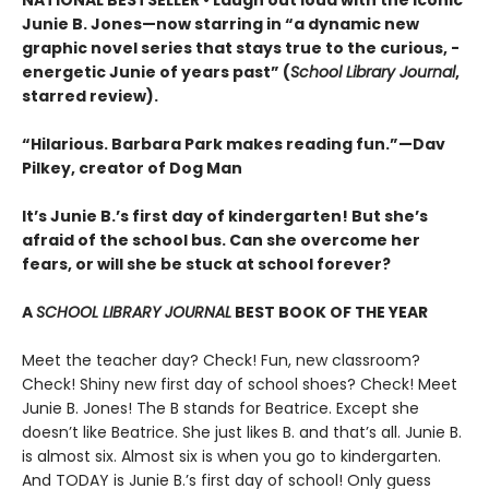
NATIONAL BESTSELLER • Laugh out loud with the iconic
Junie B. Jones—now starring in “a dynamic new
graphic ­novel series that stays true to the curious, ­
energetic Junie of years past” (
School Library Journal
,
starred review).
“Hilarious. Barbara Park makes reading fun.”—Dav
Pilkey, creator of Dog Man
It’s Junie B.’s first day of kindergarten! But she’s
afraid of the school bus. Can she overcome her
fears, or will she be stuck at school forever?
A
SCHOOL LIBRARY JOURNAL
BEST BOOK OF THE YEAR
Meet the teacher day? Check! Fun, new classroom?
Check! Shiny new first day of school shoes? Check! Meet
Junie B. Jones! The B stands for Beatrice. Except she
doesn’t like Beatrice. She just likes B. and that’s all. Junie B.
is almost six. Almost six is when you go to kindergarten.
And TODAY is Junie B.’s first day of school! Only guess