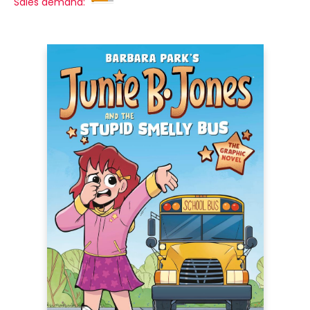
Sales demand: