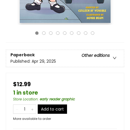
Paperback
Other editions
Published:
Apr 29, 2025
$12.99
1 in store
Store Location
:
early reader graphic
Add to cart
More available to order