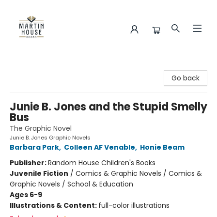
Martin House Books
Go back
Junie B. Jones and the Stupid Smelly
Bus
The Graphic Novel
Junie B. Jones Graphic Novels
Barbara Park
,
Colleen AF Venable
,
Honie Beam
Publisher:
Random House Children's Books
Juvenile Fiction
/
Comics & Graphic Novels / Comics &
Graphic Novels / School & Education
Ages 6-9
Illustrations & Content:
full-color illustrations