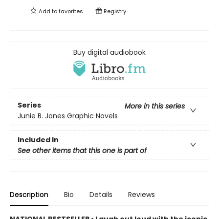
Add to
favorites
Registry
Buy digital audiobook
Series
More in this series
Junie B. Jones Graphic Novels
Included In
See other items that this one is part of
Description
Bio
Details
Reviews