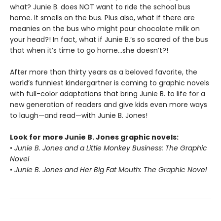
what? Junie B. does NOT want to ride the school bus
home. It smells on the bus. Plus also, what if there are
meanies on the bus who might pour chocolate milk on
your head?! In fact, what if Junie B.’s so scared of the bus
that when it’s time to go home…she doesn’t?!
After more than thirty years as a beloved favorite, the
world’s funniest kindergartner is coming to graphic novels
with full-color adaptations that bring Junie B. to life for a
new generation of readers and give kids even more ways
to laugh—and read—with Junie B. Jones!
Look for more Junie B. Jones graphic novels:
•
Junie B. Jones and a Little Monkey Business: The Graphic
Novel
•
Junie B. Jones and Her Big Fat Mouth: The Graphic Novel